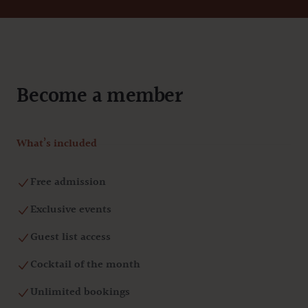
Become a member
What’s included
Free admission
Exclusive events
Guest list access
Cocktail of the month
Unlimited bookings