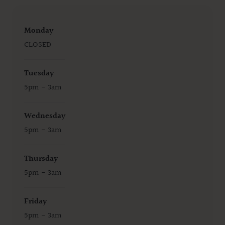
Monday
CLOSED
Tuesday
5pm - 3am
Wednesday
5pm - 3am
Thursday
5pm - 3am
Friday
5pm - 3am