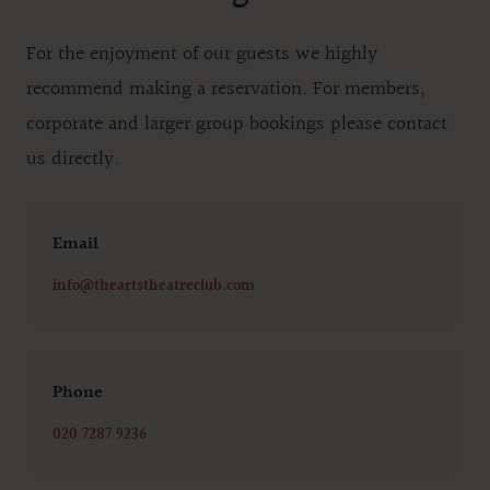
For the enjoyment of our guests we highly
recommend making a reservation. For members,
corporate and larger group bookings please contact
us directly.
Email
Email
info@theartstheatreclub.com
Phone
Phone number
020 7287 9236