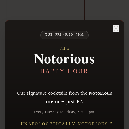
Close
TUE–FRI · 5:30–9PM
THE
Notorious
HAPPY HOUR
Our signature cocktails from the
Notorious
menu — just £7.
Every Tuesday to Friday, 5:30–9pm.
“ UNAPOLOGETICALLY NOTORIOUS ”