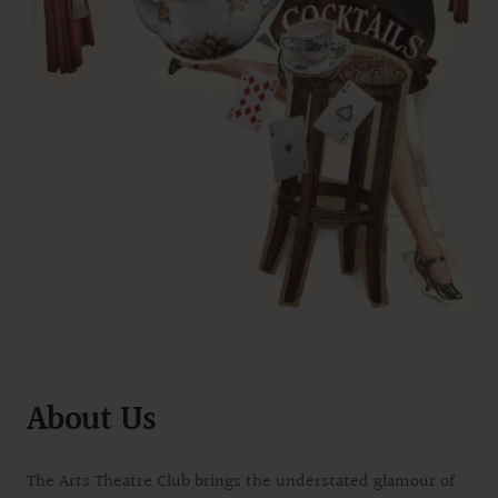
About Us
The Arts Theatre Club brings the understated glamour of