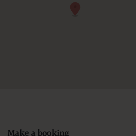
Make a booking