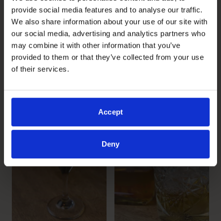
provide social media features and to analyse our traffic.
We also share information about your use of our site with
our social media, advertising and analytics partners who
may combine it with other information that you’ve
provided to them or that they’ve collected from your use
of their services.
Accept
Deny