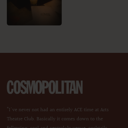
“I've never not had an entirely ACE time at Arts
Theatre Club. Basically it comes down to the