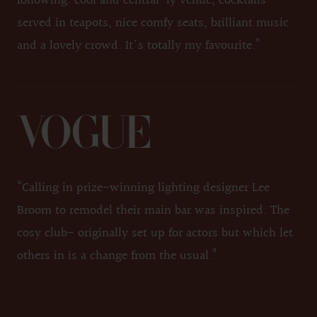
following: cool and central-ly venue, cocktails
served in teapots, nice comfy seats, brilliant music
and a lovely crowd. It's totally my favourite.”
“Calling in prize-winning lighting designer Lee
Broom to remodel their main bar was inspired. The
cosy club- originally set up for actors but which let
others in is a change from the usual.”