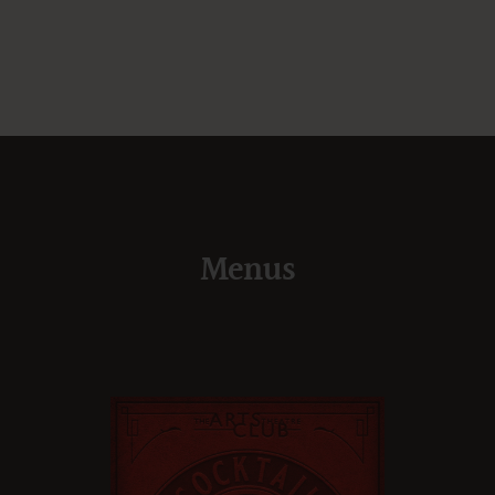
Menus