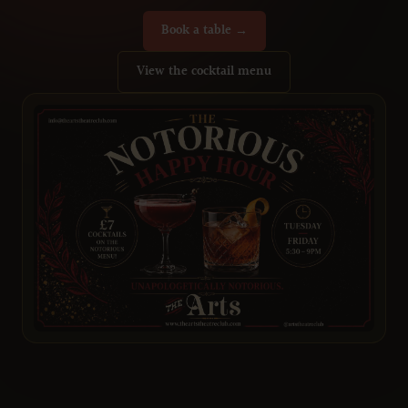
Book a table →
View the cocktail menu