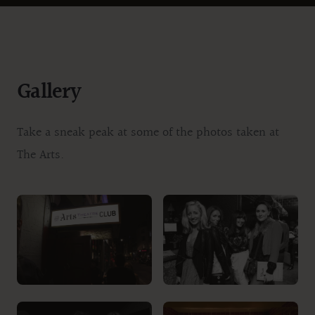
Gallery
Take a sneak peak at some of the photos taken at
The Arts.