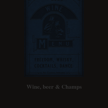
Wine, beer & Champs