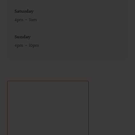
Saturday
4pm - 3am
Sunday
4pm - 10pm