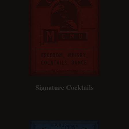
Signature Cocktails