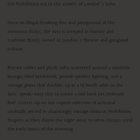
the Prohibition era to the streets of London's Soho.
Once an illegal drinking den and playground of the
notorious Krays, the Arts is steeped in history and
tradition firmly rooted in London's theatre and gangland
culture.
Private tables and plush sofas scattered around a candlelit
lounge, tiled brickwork, period-perfect lighting, and a
vintage piano that doubles up as a DJ booth adds to the
Arts' speak-easy chic to create a laid back yet intimate
feel. Guests sip on our superb selection of artisanal
cocktails served in charmingly vintage china or Prohibition
Teapots as they dance the night away to retro classics until
the early hours of the morning.