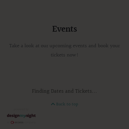
Events
Take a look at our upcoming events and book your
tickets now!
Finding Dates and Tickets...
Back to top