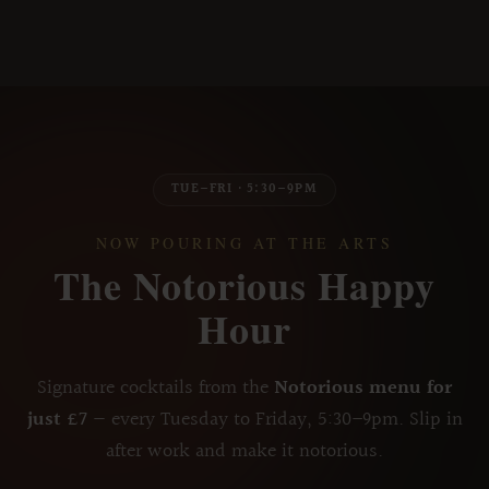
TUE–FRI · 5:30–9PM
NOW POURING AT THE ARTS
The Notorious Happy
Hour
Signature cocktails from the
Notorious menu for
just £7
— every Tuesday to Friday, 5:30–9pm. Slip in
after work and make it notorious.