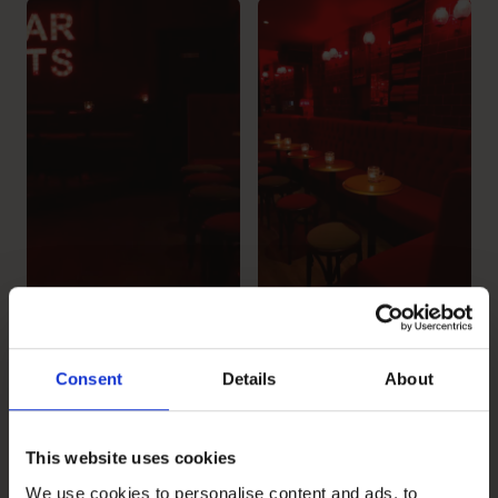
Consent
Details
About
This website uses cookies
We use cookies to personalise content and ads, to