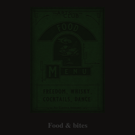
Food & bites